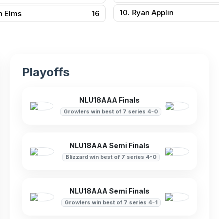
10.
Ryan Applin
n Elms
16
Playoffs
NLU18AAA Finals
Growlers win best of 7 series 4-0
NLU18AAA Semi Finals
Blizzard win best of 7 series 4-0
NLU18AAA Semi Finals
Growlers win best of 7 series 4-1