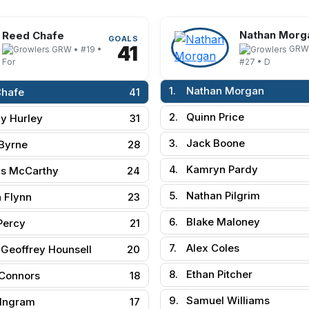
Nathan Morg
Reed Chafe
GOALS
41
GRW
GRW • #19 •
#27 • D
For
1.
Nathan Morgan
Chafe
41
2.
Quinn Price
y Hurley
31
3.
Jack Boone
Byrne
28
4.
Kamryn Pardy
s McCarthy
24
5.
Nathan Pilgrim
 Flynn
23
6.
Blake Maloney
Percy
21
7.
Alex Coles
Geoffrey Hounsell
20
8.
Ethan Pitcher
Connors
18
9.
Samuel Williams
 Ingram
17