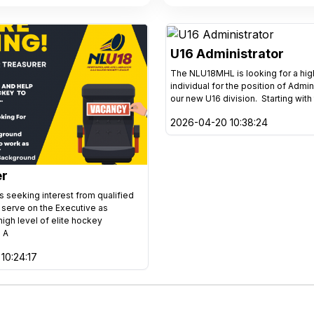
U16 Administrator
The NLU18MHL is looking for a hi
individual for the position of Admin
our new U16 division. Starting with
2026-04-20 10:38:24
er
 seeking interest from qualified
o serve on the Executive as
high level of elite hockey
 A
10:24:17