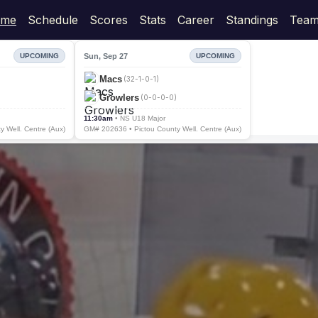
me
Schedule
Scores
Stats
Career
Standings
Team
Sun, Sep 27
UPCOMING
UPCOMING
Macs
(32-1-0-1)
Growlers
(0-0-0-0)
11:30am
• NS U18 Major
 Well. Centre (Aux)
GM# 202636 • Pictou County Well. Centre (Aux)