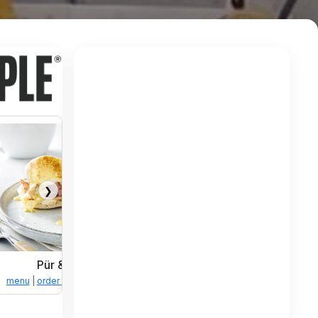
❯
Pür & Simple
tions
menu
|
order online
|
directions