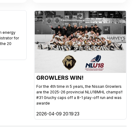
gh energy
istrator for
 the 20
GROWLERS WIN!
For the 4th time in 5 years, the Nissan Growlers
are the 2025-26 provincial NLU18MHL champs!!
#31 Gruchy caps off a 8-1 play-off run and was
awarde
2026-04-09 20:19:23