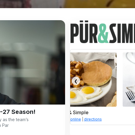
❮
-27 Season!
Pür & Simple
Pür & Simple
 as the team’s
enu
|
order online
|
directions
menu
|
order online
|
direc
n Par