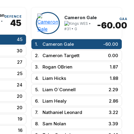
an
DEFENCE
Cameron Gale
GAA
45
 •
-60.00
WES •
#31 • G
45
1.
Cameron Gale
-60.00
30
2.
Cameron Targett
0.00
27
3.
Rogan OBrien
1.87
25
4.
Liam Hicks
1.88
24
5.
Liam O`Connell
2.29
20
6.
Liam Healy
2.86
20
7.
Nathaniel Leonard
3.22
19
8.
Sam Nolan
3.39
16