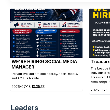
WE'RE HIRING! SOCIAL MEDIA
Treasur
MANAGER
The League is
individuals t
Do you live and breathe hockey, social media,
Treasurer. A 
and AI? The Newfo
knowledge in
2026-07-18 10:05:33
2026-06-15 
Leaders