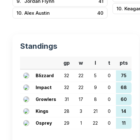
9.
Jordan Flynn
41
10.
Keaga
10.
Alex Austin
40
Standings
gp
w
l
t
pts
Blizzard
32
22
5
0
75
Impact
32
22
9
0
68
Growlers
31
17
8
0
60
Kings
28
3
21
0
14
Osprey
29
1
22
0
11