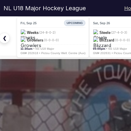
NL U18 Major Hockey League
Ho
Fri, Sep 25
Sat, Sep 26
UPCOMING
Weeks
Steele
(24-8-0-2)
(27-4-0-3)
❮
Growlers
Blizzard
(0-0-0-0)
(0-0-0-0)
11:30am
• NS U18 Major
05:00pm
• NS U18 Major
GM# 202618 • Pictou County Well. Centre (Aux)
GM# 202631 • Pictou County