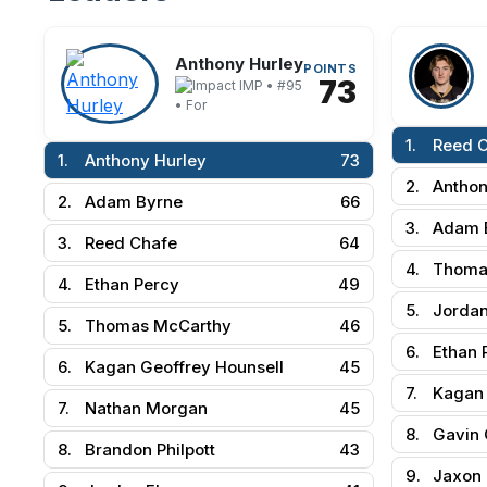
Anthony Hurley
POINTS
73
IMP • #95
• For
1.
Reed 
1.
Anthony Hurley
73
2.
Anthon
2.
Adam Byrne
66
3.
Adam 
3.
Reed Chafe
64
4.
Thoma
4.
Ethan Percy
49
5.
Jordan
5.
Thomas McCarthy
46
6.
Ethan 
6.
Kagan Geoffrey Hounsell
45
7.
Kagan 
7.
Nathan Morgan
45
8.
Gavin 
8.
Brandon Philpott
43
9.
Jaxon