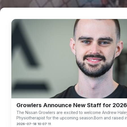
Growlers Announce New Staff for 2026
The Nissan Growlers are excited to welcome Andrew Haley
m
Physiotherapist for the upcoming season.Born and raised i
2026-07-18 10:07:11