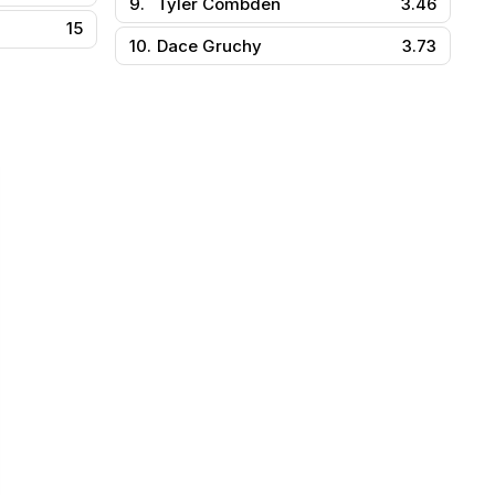
9.
Tyler Combden
3.46
15
10.
Dace Gruchy
3.73