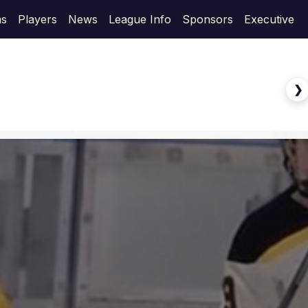
s
Players
News
League Info
Sponsors
Executive
❯