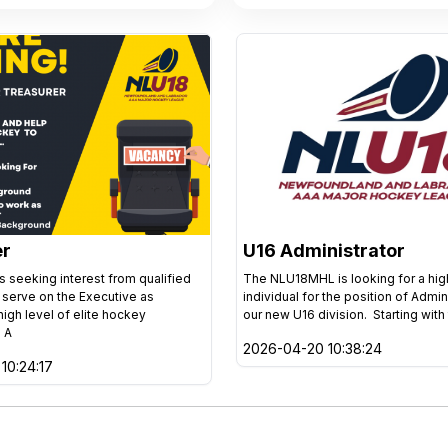
er
U16 Administrator
 seeking interest from qualified
The NLU18MHL is looking for a hi
o serve on the Executive as
individual for the position of Admin
high level of elite hockey
our new U16 division. Starting with
 A
2026-04-20 10:38:24
10:24:17