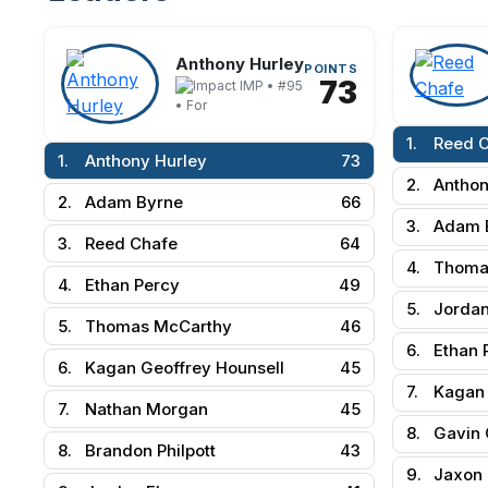
Anthony Hurley
POINTS
73
IMP • #95
• For
1.
Reed 
1.
Anthony Hurley
73
2.
Anthon
2.
Adam Byrne
66
3.
Adam 
3.
Reed Chafe
64
4.
Thoma
4.
Ethan Percy
49
5.
Jordan
5.
Thomas McCarthy
46
6.
Ethan 
6.
Kagan Geoffrey Hounsell
45
7.
Kagan 
7.
Nathan Morgan
45
8.
Gavin 
8.
Brandon Philpott
43
9.
Jaxon