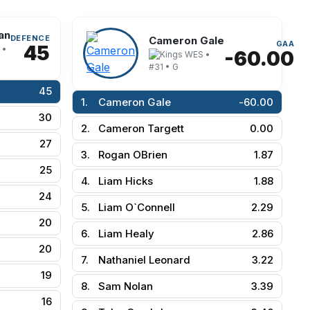
an
DEFENCE
Cameron Gale
GAA
45
 •
-60.00
WES •
#31 • G
45
1.
Cameron Gale
-60.00
30
2.
Cameron Targett
0.00
27
3.
Rogan OBrien
1.87
25
4.
Liam Hicks
1.88
24
5.
Liam O`Connell
2.29
20
6.
Liam Healy
2.86
20
7.
Nathaniel Leonard
3.22
19
8.
Sam Nolan
3.39
16