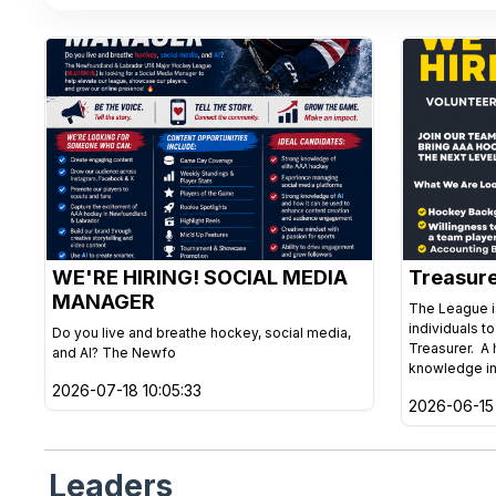
WE'RE HIRING! SOCIAL MEDIA
Treasur
MANAGER
The League is
individuals t
Do you live and breathe hockey, social media,
Treasurer. A 
and AI? The Newfo
knowledge in
2026-07-18 10:05:33
2026-06-15 
Leaders