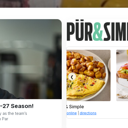
❮
-27 Season!
Pür & Simple
Pür & Simple
 as the team’s
enu
|
order online
|
directions
menu
|
order online
|
direc
n Par