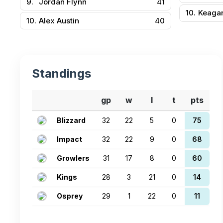
9.
Jordan Flynn
41
10.
Keaga
10.
Alex Austin
40
Standings
gp
w
l
t
pts
Blizzard
32
22
5
0
75
Impact
32
22
9
0
68
Growlers
31
17
8
0
60
Kings
28
3
21
0
14
Osprey
29
1
22
0
11