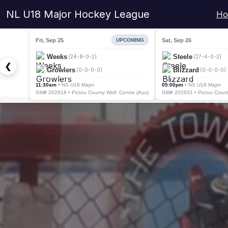
NL U18 Major Hockey League
Ho
Fri, Sep 25
Sat, Sep 26
UPCOMING
Weeks
Steele
(24-8-0-2)
(27-4-0-3)
❮
Growlers
Blizzard
(0-0-0-0)
(0-0-0-0)
11:30am
• NS U18 Major
05:00pm
• NS U18 Major
GM# 202618 • Pictou County Well. Centre (Aux)
GM# 202631 • Pictou County