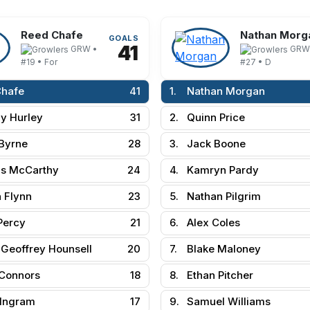
Reed Chafe
Nathan Morg
GOALS
41
GRW •
GRW
#19 • For
#27 • D
Chafe
41
1.
Nathan Morgan
y Hurley
31
2.
Quinn Price
Byrne
28
3.
Jack Boone
s McCarthy
24
4.
Kamryn Pardy
 Flynn
23
5.
Nathan Pilgrim
Percy
21
6.
Alex Coles
Geoffrey Hounsell
20
7.
Blake Maloney
Connors
18
8.
Ethan Pitcher
 Ingram
17
9.
Samuel Williams