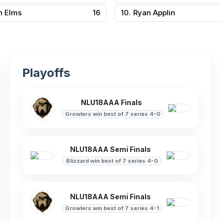
n Elms
16
10.
Ryan Applin
Playoffs
NLU18AAA Finals
Growlers win best of 7 series 4-0
NLU18AAA Semi Finals
Blizzard win best of 7 series 4-0
NLU18AAA Semi Finals
Growlers win best of 7 series 4-1