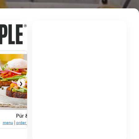
❯
Pür & Simple
tions
menu
|
order online
|
directions