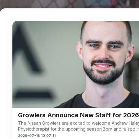
Growlers Announce New Staff for 2026
The Nissan Growlers are excited to welcome Andrew Haley
m
Physiotherapist for the upcoming season.Born and raised i
2026-07-18 10:07:11