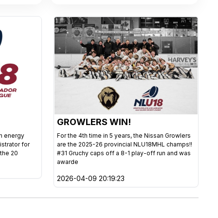
GROWLERS WIN!
gh energy
For the 4th time in 5 years, the Nissan Growlers
istrator for
are the 2025-26 provincial NLU18MHL champs!!
 the 20
#31 Gruchy caps off a 8-1 play-off run and was
awarde
2026-04-09 20:19:23