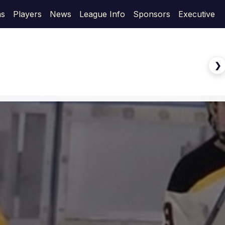
s
Players
News
League Info
Sponsors
Executive
❯