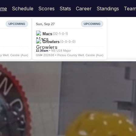
me
Schedule
Scores
Stats
Career
Standings
Team
Sun, Sep 27
UPCOMING
UPCOMING
Macs
(32-1-0-1)
Growlers
(0-0-0-0)
11:30am
• NS U18 Major
 Well. Centre (Aux)
GM# 202636 • Pictou County Well. Centre (Aux)