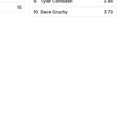
9.
Tyler Combden
3.46
15
10.
Dace Gruchy
3.73