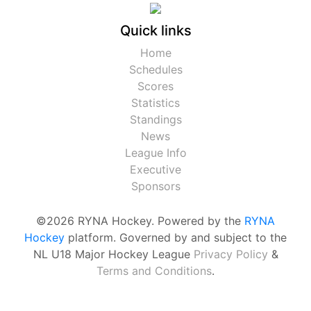
Quick links
Home
Schedules
Scores
Statistics
Standings
News
League Info
Executive
Sponsors
©2026 RYNA Hockey. Powered by the
RYNA
Hockey
platform. Governed by and subject to the
NL U18 Major Hockey League
Privacy Policy
&
Terms and Conditions
.