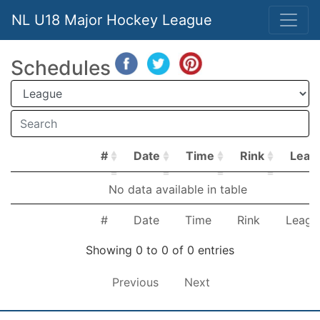
NL U18 Major Hockey League
Schedules
#
Date
Time
Rink
Leag
#
Date
Time
Rink
Leag
No data available in table
#
Date
Time
Rink
Leag
#
Date
Time
Rink
Leagu
Showing 0 to 0 of 0 entries
Previous
Next